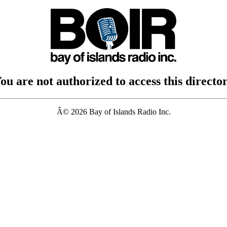
ou are not authorized to access this directo
Â© 2026 Bay of Islands Radio Inc.